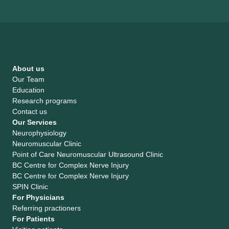
About us
Our Team
Education
Research programs
Contact us
Our Services
Neurophysiology
Neuromuscular Clinic
Point of Care Neuromuscular Ultrasound Clinic
BC Centre for Complex Nerve Injury
BC Centre for Complex Nerve Injury
SPIN Clinic
For Physicians
Referring practioners
For Patients