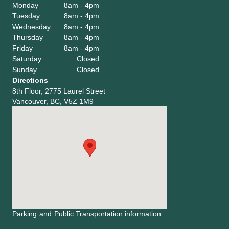
Monday
8am - 4pm
Tuesday
8am - 4pm
Wednesday
8am - 4pm
Thursday
8am - 4pm
Friday
8am - 4pm
Saturday
Closed
Sunday
Closed
Directions
8th Floor, 2775 Laurel Street
Vancouver, BC, V5Z 1M9
Parking
and
Public Transportation information