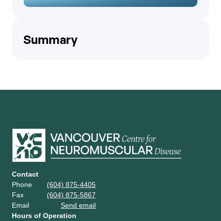
Summary
Contact
Phone
(604) 875-4405
Fax
(604) 875-5867
Email
Send email
Hours of Operation