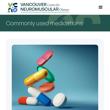
Commonly used medications