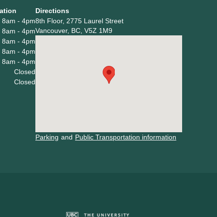
ation
Directions
8am - 4pm
8th Floor, 2775 Laurel Street
Vancouver, BC, V5Z 1M9
8am - 4pm
8am - 4pm
8am - 4pm
8am - 4pm
Closed
Closed
Parking
and
Public Transportation information