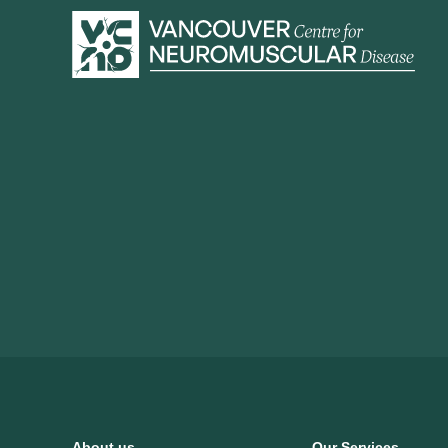
About us
Our Services