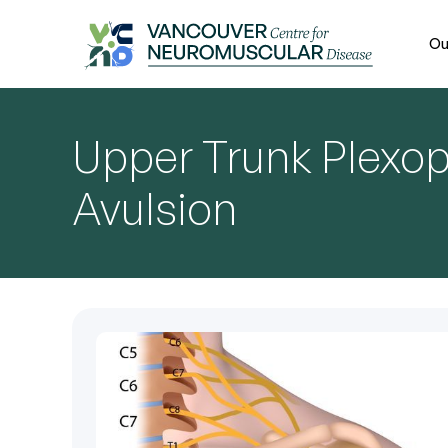
Ou
Upper Trunk Plexo
Avulsion