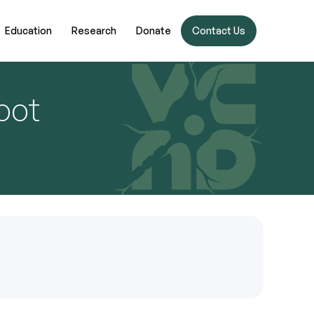
Education
Research
Donate
Contact Us
oot