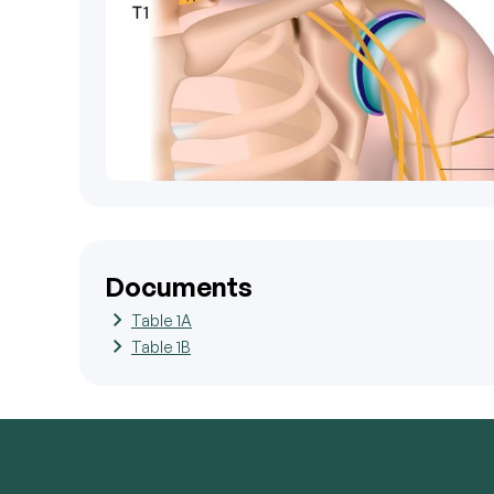
Documents
Table 1A
Table 1B