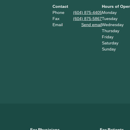
Contact
Hours of Oper
Phone
(604) 875-4405
Monday
Fax
(604) 875-5867
Tuesday
Email
Send email
Wednesday
Thursday
Friday
Saturday
Sunday
For Physicians
For Patients