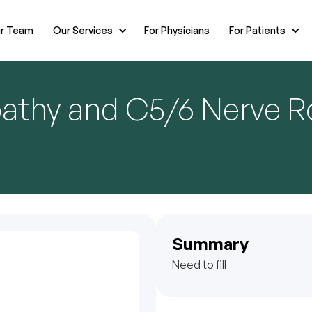
r Team
Our Services
For Physicians
For Patients
pathy and C5/6 Nerve R
Summary
Need to fill