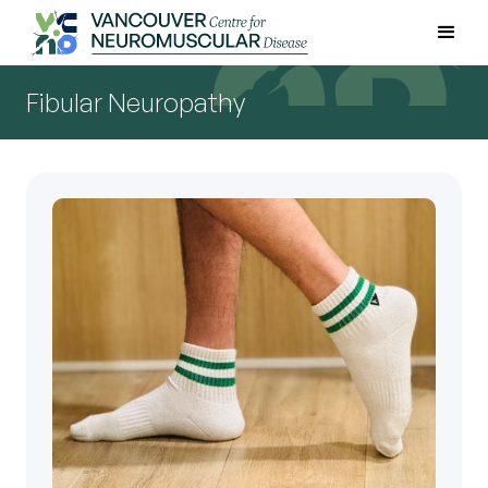
Fibular Neuropathy