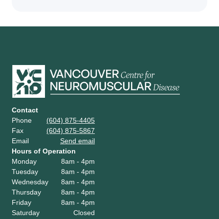
Contact
Phone
(604) 875-4405
Fax
(604) 875-5867
Email
Send email
Hours of Operation
Monday
8am - 4pm
Tuesday
8am - 4pm
Wednesday
8am - 4pm
Thursday
8am - 4pm
Friday
8am - 4pm
Saturday
Closed