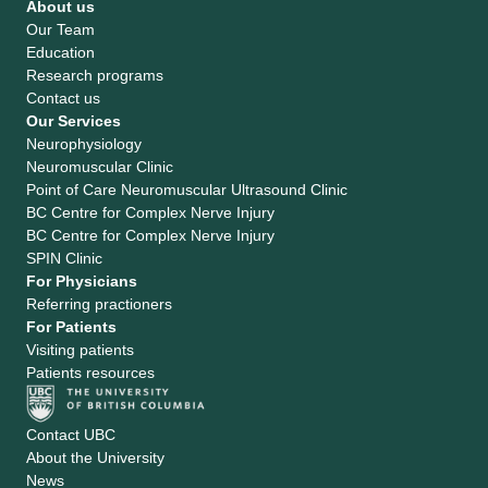
About us
Our Team
Education
Research programs
Contact us
Our Services
Neurophysiology
Neuromuscular Clinic
Point of Care Neuromuscular Ultrasound Clinic
BC Centre for Complex Nerve Injury
BC Centre for Complex Nerve Injury
SPIN Clinic
For Physicians
Referring practioners
For Patients
Visiting patients
Patients resources
Contact UBC
About the University
News