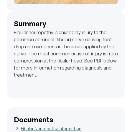
Summary
Fibular neuropathy is caused by injury to the
common peroneal (fibular) nerve causing foot
drop and numbness in the area supplied by the
nerve. The most common cause of injury is from
compression at the fibular head. See PDF below
for more information regarding diagnosis and
treatment.
Documents
Fibular Neuropathy Information