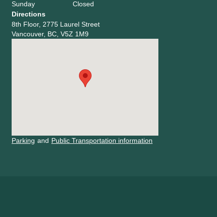
Sunday
Closed
Directions
8th Floor, 2775 Laurel Street
Vancouver, BC, V5Z 1M9
Parking
and
Public Transportation information